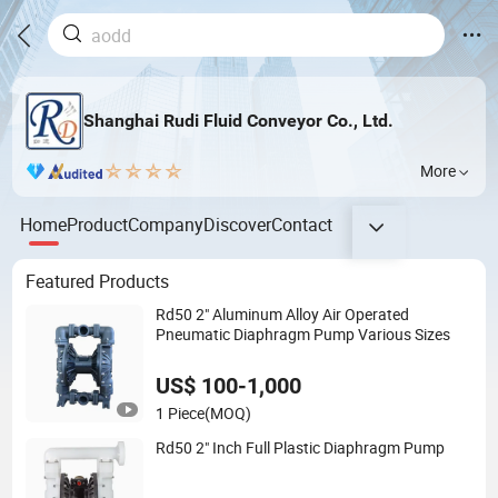
Shanghai Rudi Fluid Conveyor Co., Ltd.
More
Home
Product
Company
Discover
Contact
Featured Products
Rd50 2" Aluminum Alloy Air Operated
Pneumatic Diaphragm Pump Various Sizes
US$ 100-1,000
1 Piece
(MOQ)
Rd50 2" Inch Full Plastic Diaphragm Pump