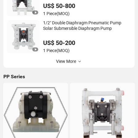
US$ 50-800
1 Piece
(MOQ)
1/2" Double Diaphragm Pneumatic Pump
Solar Submersible Diaphragm Pump
US$ 50-200
1 Piece
(MOQ)
View More
PP Series