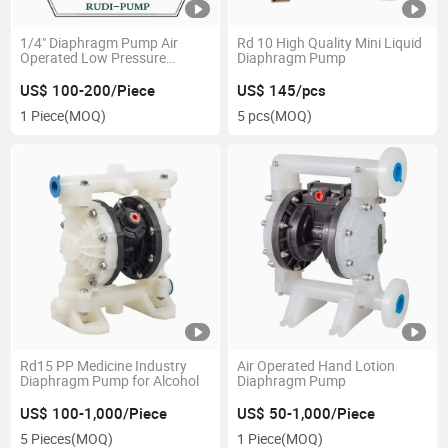
1/4" Diaphragm Pump Air
Rd 10 High Quality Mini Liquid
Operated Low Pressure
Diaphragm Pump
Pneumatic
US$ 100-200/Piece
US$ 145/pcs
1 Piece
(MOQ)
5 pcs
(MOQ)
Rd15 PP Medicine Industry
Air Operated Hand Lotion
Diaphragm Pump for Alcohol
Diaphragm Pump
US$ 100-1,000/Piece
US$ 50-1,000/Piece
5 Pieces
(MOQ)
1 Piece
(MOQ)