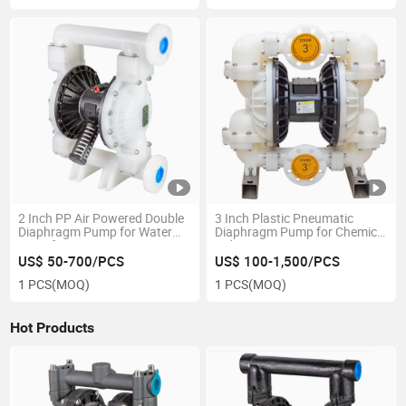
2 Inch PP Air Powered Double
3 Inch Plastic Pneumatic
Diaphragm Pump for Water
Diaphragm Pump for Chemical
Transfer
Industry
US$ 50-700/PCS
US$ 100-1,500/PCS
1 PCS
(MOQ)
1 PCS
(MOQ)
Hot Products