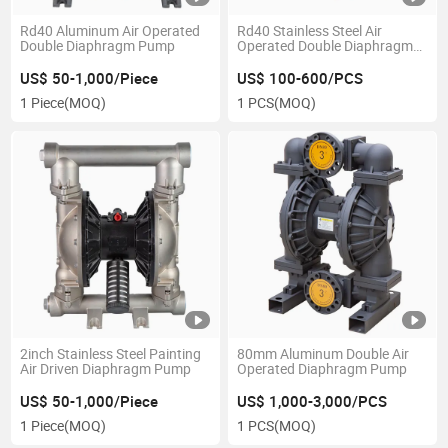
Rd40 Aluminum Air Operated
Rd40 Stainless Steel Air
Double Diaphragm Pump
Operated Double Diaphragm
Pump
US$ 50-1,000/Piece
US$ 100-600/PCS
1 Piece
(MOQ)
1 PCS
(MOQ)
2inch Stainless Steel Painting
80mm Aluminum Double Air
Air Driven Diaphragm Pump
Operated Diaphragm Pump
US$ 50-1,000/Piece
US$ 1,000-3,000/PCS
1 Piece
(MOQ)
1 PCS
(MOQ)