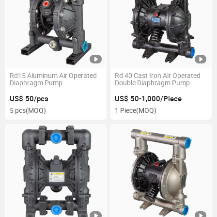
Rd15 Aluminum Air Operated
Rd 40 Cast Iron Air Operated
Diaphragm Pump
Double Diaphragm Pump
US$ 50/pcs
US$ 50-1,000/Piece
5 pcs
(MOQ)
1 Piece
(MOQ)